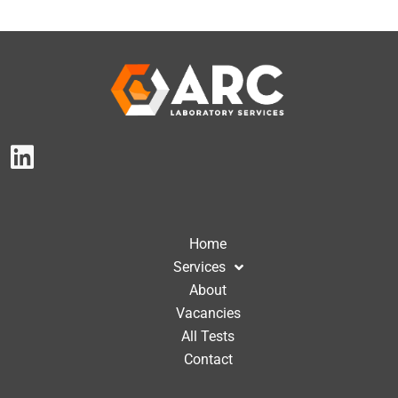
Home
Services
About
Vacancies
All Tests
Contact