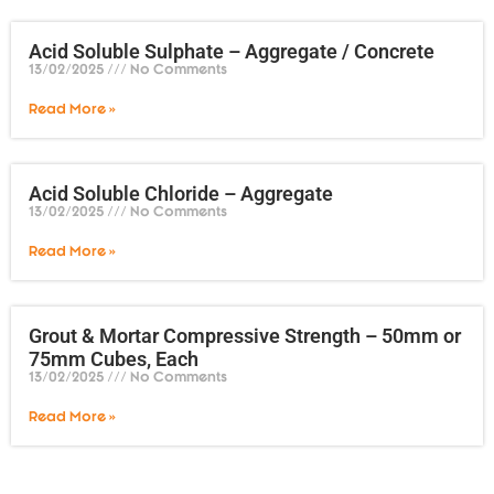
Acid Soluble Sulphate – Aggregate / Concrete
13/02/2025
No Comments
Read More »
Acid Soluble Chloride – Aggregate
13/02/2025
No Comments
Read More »
Grout & Mortar Compressive Strength – 50mm or
75mm Cubes, Each
13/02/2025
No Comments
Read More »