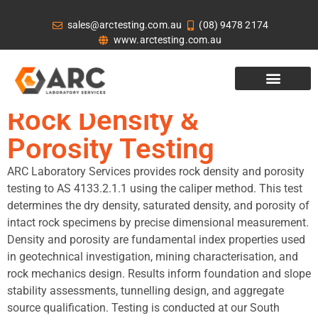
sales@arctesting.com.au
(08) 9478 2174
www.arctesting.com.au
Rock Density &
Porosity Testing
ARC Laboratory Services provides rock density and porosity
testing to AS 4133.2.1.1 using the caliper method. This test
determines the dry density, saturated density, and porosity of
intact rock specimens by precise dimensional measurement.
Density and porosity are fundamental index properties used
in geotechnical investigation, mining characterisation, and
rock mechanics design. Results inform foundation and slope
stability assessments, tunnelling design, and aggregate
source qualification. Testing is conducted at our South