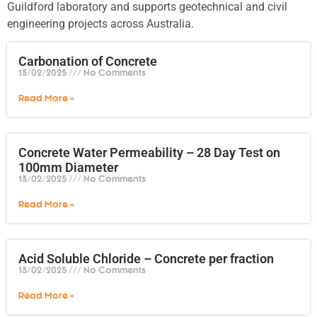
Guildford laboratory and supports geotechnical and civil
engineering projects across Australia.
Carbonation of Concrete
13/02/2025
No Comments
Read More »
Concrete Water Permeability – 28 Day Test on
100mm Diameter
13/02/2025
No Comments
Read More »
Acid Soluble Chloride – Concrete per fraction
13/02/2025
No Comments
Read More »