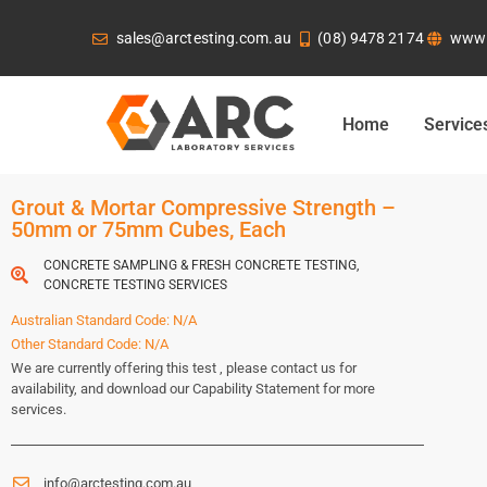
sales@arctesting.com.au
(08) 9478 2174
www.
Home
Service
Grout & Mortar Compressive Strength –
50mm or 75mm Cubes, Each
CONCRETE SAMPLING & FRESH CONCRETE TESTING
,
CONCRETE TESTING SERVICES
Australian Standard Code: N/A
Other Standard Code: N/A
We are currently offering this test , please contact us for
availability, and download our Capability Statement for more
services.
info@arctesting.com.au