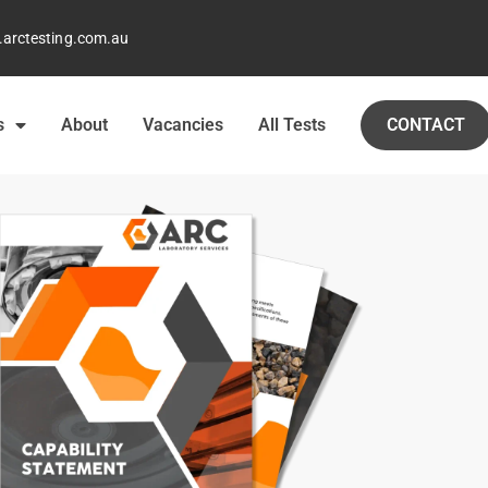
arctesting.com.au
s
About
Vacancies
All Tests
CONTACT