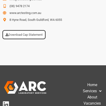
(08) 9478 2174
www.arctesting.com.au
8 Hyne Road, South Guildford, WA 6055
Download Cap Statement
Home
Services
About
Vacancies