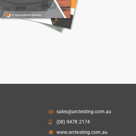
sales@arctesting.com.au
(08) 9478 2174
www.arctesting.com.au