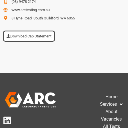
(08) 9478 2174
www.arctesting.com.au
8 Hyne Road, South Guildford, WA 6055
Download Cap Statement
Home
Services
About
Vacancies
All Tests