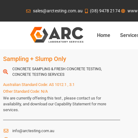
sales@arctesting.com.au
(08) 9478 2174
www.
Home
Service
Sampling + Slump Only
CONCRETE SAMPLING & FRESH CONCRETE TESTING
,
CONCRETE TESTING SERVICES
Australian Standard Code: AS 1012.1 , 3.1
Other Standard Code: N/A
We are currently offering this test , please contact us for
availability, and download our Capability Statement for more
services.
info@arctesting.com.au