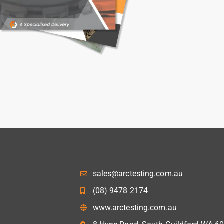
sales@arctesting.com.au
(08) 9478 2174
www.arctesting.com.au