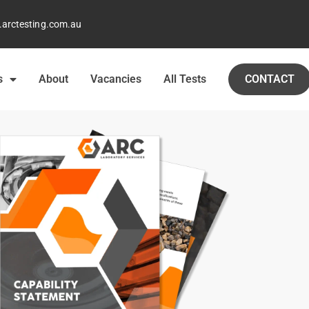
arctesting.com.au
s
About
Vacancies
All Tests
CONTACT